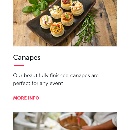
Canapes
Our beautifully finished canapes are
perfect for any event…
MORE INFO