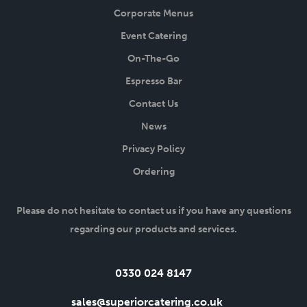
Corporate Menus
Event Catering
On-The-Go
Espresso Bar
Contact Us
News
Privacy Policy
Ordering
Please do not hesitate to contact us if you have any questions
regarding our products and services.
Tel:
0330 024 8147
Email:
sales@superiorcatering.co.uk