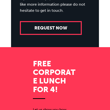
like more information please do not
hesitate to get in touch.
REQUEST NOW
FREE
CORPORAT
E LUNCH
FOR 4!
Let us show you how