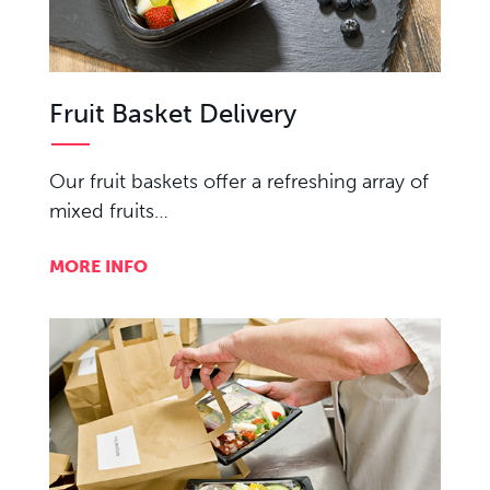
Fruit Basket Delivery
Our fruit baskets offer a refreshing array of
mixed fruits…
MORE INFO