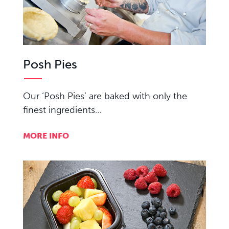
Posh Pies
Our ‘Posh Pies’ are baked with only the
finest ingredients…
MORE INFO