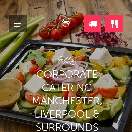
REQUEST
ORDE
A
ONLI
CORPORATE
DAILY
CATERING
DELIVERY
MANCHESTER,
CALL
LIVERPOOL &
SURROUNDS