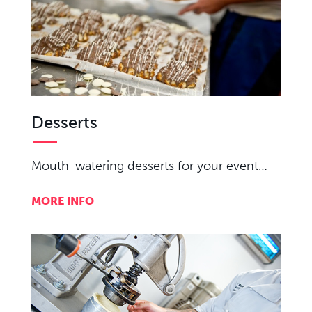
Desserts
Mouth-watering desserts for your event…
MORE INFO