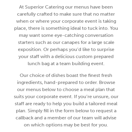
At Superior Catering our menus have been
carefully crafted to make sure that no matter
when or where your corporate event is taking
place, there is something ideal to tuck into. You
may want some eye-catching conversation
starters such as our canapes for a large scale
exposition. Or perhaps you’d like to surprise
your staff with a delicious custom prepared
lunch bag at a team building event.
Our choice of dishes boast the finest fresh
ingredients, hand-prepared to order. Browse
our menus below to choose a meal plan that
suits your corporate event. If you’re unsure, our
staff are ready to help you build a tailored meal
plan. Simply fill in the form below to request a
callback and a member of our team will advise
on which options may be best for you.