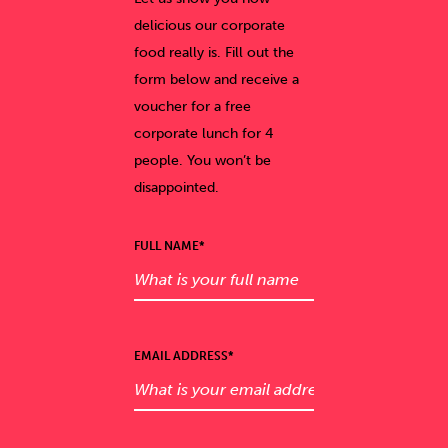
delicious our corporate
food really is. Fill out the
form below and receive a
voucher for a free
corporate lunch for 4
people. You won’t be
disappointed.
FULL NAME*
EMAIL ADDRESS*