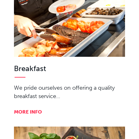
Breakfast
We pride ourselves on offering a quality
breakfast service…
MORE INFO