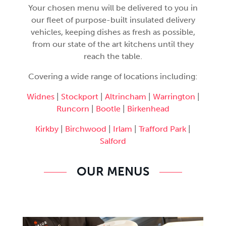
Your chosen menu will be delivered to you in
our fleet of purpose-built insulated delivery
vehicles, keeping dishes as fresh as possible,
from our state of the art kitchens until they
reach the table.
Covering a wide range of locations including:
Widnes
|
Stockport
|
Altrincham
|
Warrington
|
Runcorn
|
Bootle
|
Birkenhead
Kirkby
|
Birchwood
|
Irlam
|
Trafford Park
|
Salford
OUR MENUS