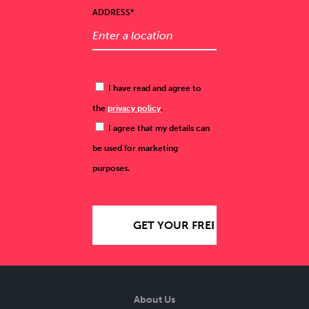
ADDRESS*
I have read and agree to
the
privacy policy
.
I agree that my details can
be used for marketing
purposes.
About Us