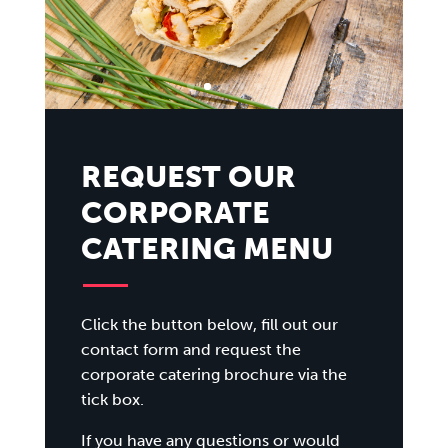
REQUEST OUR
CORPORATE
CATERING MENU
Click the button below, fill out our
contact form and request the
corporate catering brochure via the
tick box.
If you have any questions or would