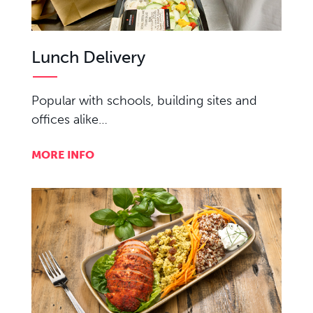
Lunch Delivery
Popular with schools, building sites and
offices alike…
MORE INFO