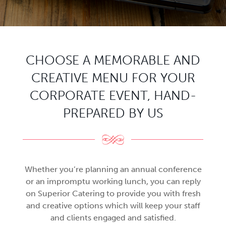
CHOOSE A MEMORABLE AND
CREATIVE MENU FOR YOUR
CORPORATE EVENT, HAND-
PREPARED BY US
Whether you’re planning an annual conference
or an impromptu working lunch, you can reply
on Superior Catering to provide you with fresh
and creative options which will keep your staff
and clients engaged and satisfied.