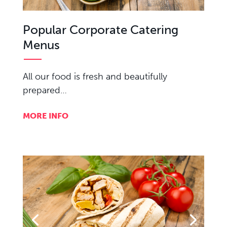
Popular Corporate Catering
Menus
All our food is fresh and beautifully
prepared…
MORE INFO