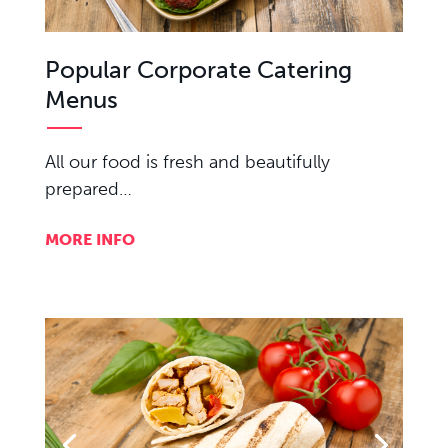
Popular Corporate Catering
Menus
All our food is fresh and beautifully
prepared…
MORE INFO