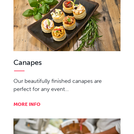
Canapes
Our beautifully finished canapes are
perfect for any event…
MORE INFO