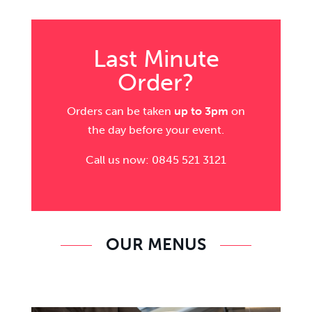
Last Minute
Order?
Orders can be taken
up to 3pm
on
the day before your event.
Call us now: 0845 521 3121
OUR MENUS