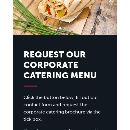
REQUEST OUR
CORPORATE
CATERING MENU
Click the button below, fill out our
contact form and request the
corporate catering brochure via the
tick box.