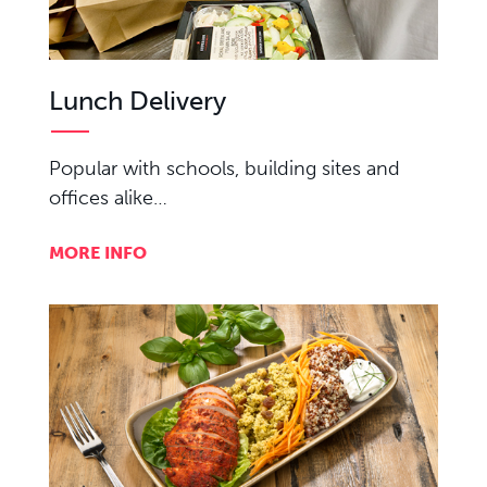
Lunch Delivery
Popular with schools, building sites and
offices alike…
MORE INFO