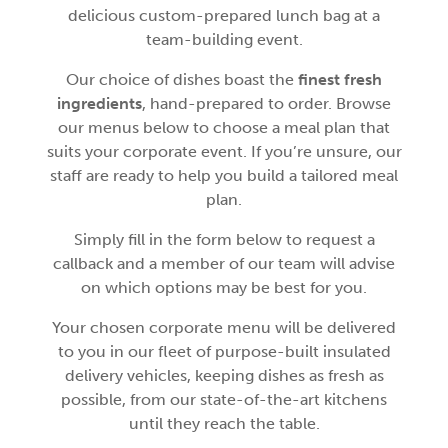
delicious custom-prepared lunch bag at a
team-building event.
Our choice of dishes boast the
finest fresh
ingredients
, hand-prepared to order. Browse
our menus below to choose a meal plan that
suits your corporate event. If you’re unsure, our
staff are ready to help you build a tailored meal
plan.
Simply fill in the form below to request a
callback and a member of our team will advise
on which options may be best for you.
Your chosen corporate menu will be delivered
to you in our fleet of purpose-built insulated
delivery vehicles, keeping dishes as fresh as
possible, from our state-of-the-art kitchens
until they reach the table.