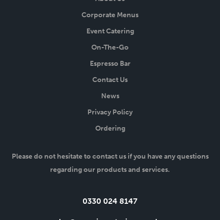
Corporate Menus
Event Catering
On-The-Go
Espresso Bar
Contact Us
News
Privacy Policy
Ordering
Please do not hesitate to contact us if you have any questions
regarding our products and services.
Tel:
0330 024 8147
Email: