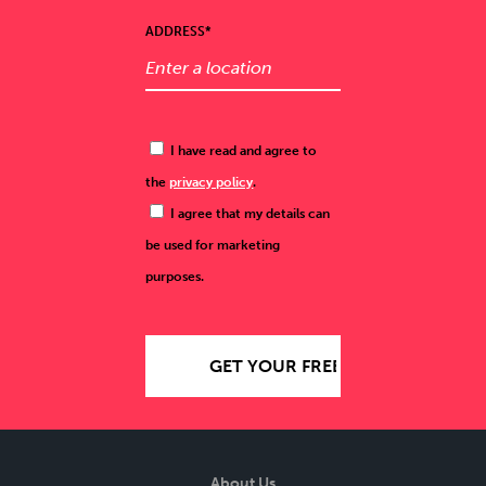
ADDRESS*
I have read and agree to
the
privacy policy
.
I agree that my details can
be used for marketing
purposes.
About Us