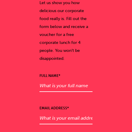
Let us show you how
delicious our corporate
food really is. Fill out the
form below and receive a
voucher for a free
corporate lunch for 4
people. You won’t be
disappointed.
FULL NAME*
EMAIL ADDRESS*