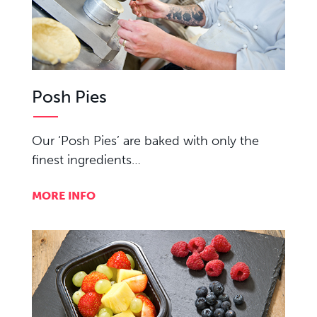
Posh Pies
Our ‘Posh Pies’ are baked with only the
finest ingredients…
MORE INFO