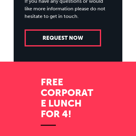
If you have any questions or would
like more information please do not
hesitate to get in touch.
REQUEST NOW
FREE
CORPORAT
E LUNCH
FOR 4!