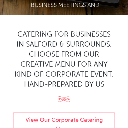
BUSINESS MEETINGS AND
NETWORKING EVENTS IN SALFORD
AND SURROUNDING AREAS.
CATERING FOR BUSINESSES
IN SALFORD & SURROUNDS,
CHOOSE FROM OUR
CREATIVE MENU FOR ANY
KIND OF CORPORATE EVENT,
HAND-PREPARED BY US
View Our Corporate Catering