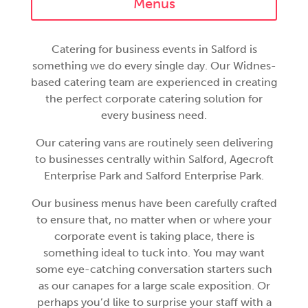
Menus
Catering for business events in Salford is
something we do every single day. Our Widnes-
based catering team are experienced in creating
the perfect corporate catering solution for
every business need.
Our catering vans are routinely seen delivering
to businesses centrally within Salford, Agecroft
Enterprise Park and Salford Enterprise Park.
Our business menus have been carefully crafted
to ensure that, no matter when or where your
corporate event is taking place, there is
something ideal to tuck into. You may want
some eye-catching conversation starters such
as our canapes for a large scale exposition. Or
perhaps you’d like to surprise your staff with a