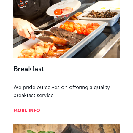
Breakfast
We pride ourselves on offering a quality
breakfast service…
MORE INFO