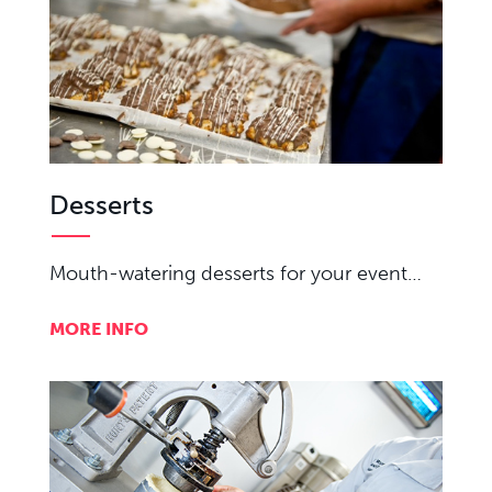
Desserts
Mouth-watering desserts for your event…
MORE INFO