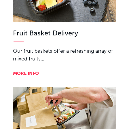
Fruit Basket Delivery
Our fruit baskets offer a refreshing array of
mixed fruits…
MORE INFO