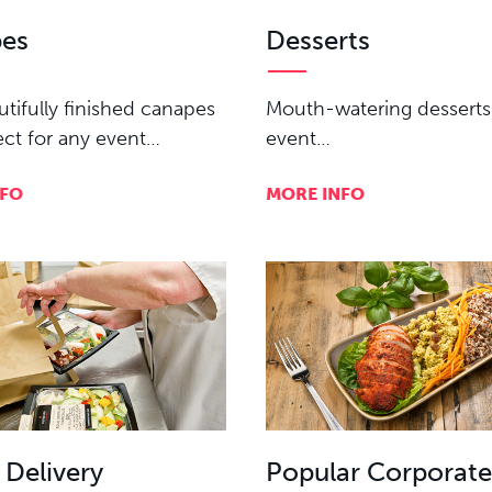
es
Desserts
tifully finished canapes
Mouth-watering desserts
ect for any event…
event…
NFO
MORE INFO
 Delivery
Popular Corporat