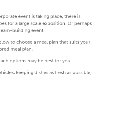
orate event is taking place, there is
s for a large scale exposition. Or perhaps
 team-building event.
low to choose a meal plan that suits your
lored meal plan.
hich options may be best for you.
icles, keeping dishes as fresh as possible,
.