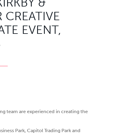
KIRKBY &
 CREATIVE
TE EVENT,
S
ing team are experienced in creating the
siness Park, Capitol Trading Park and