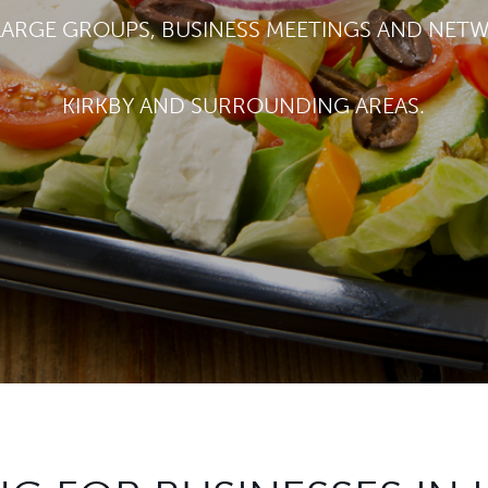
LARGE GROUPS, BUSINESS MEETINGS AND NET
KIRKBY AND SURROUNDING AREAS.