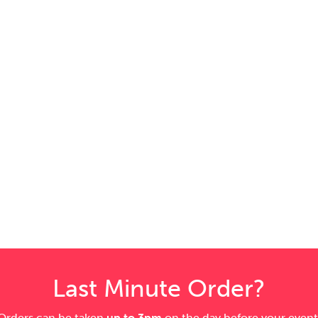
Last Minute Order?
Orders can be taken
up to 3pm
on the day before your event