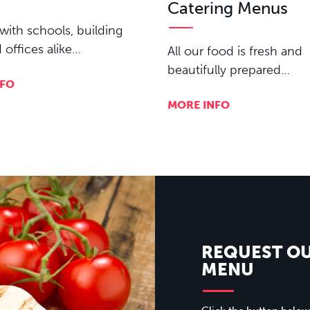
Catering Menus
with schools, building
d offices alike…
All our food is fresh and
beautifully prepared…
NFO
MORE INFO
REQUEST O
MENU