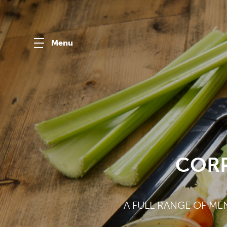
Menu
CORP
A FULL RANGE OF ME