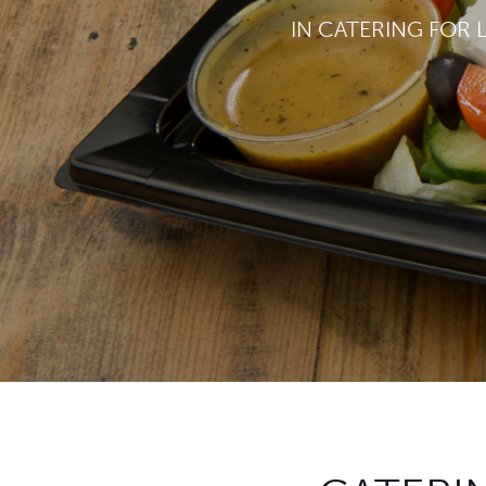
IN CATERING FOR 