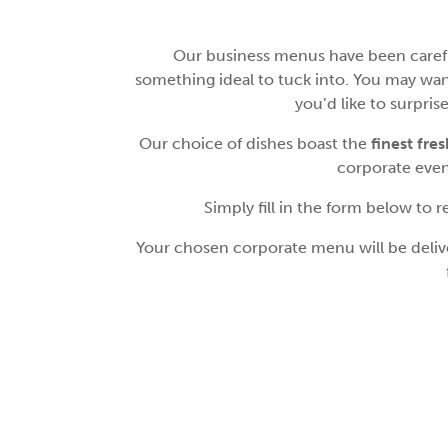
Our business menus have been careful
something ideal to tuck into. You may wan
you’d like to surpri
Our choice of dishes boast the
finest fre
corporate event
Simply fill in the form below to
Your chosen corporate menu will be deliver