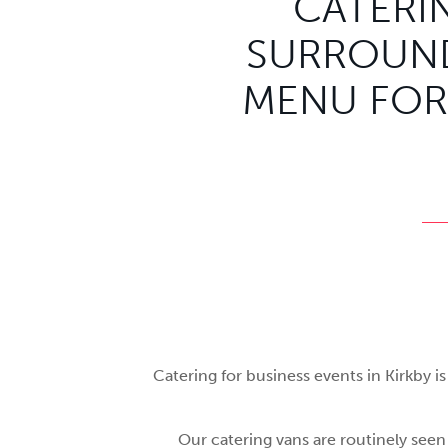
CATERIN
SURROUND
MENU FOR
Catering for business events in Kirkby 
Our catering vans are routinely seen