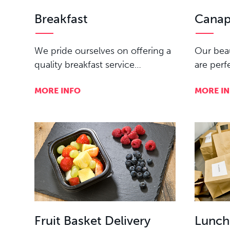
Breakfast
Canap
We pride ourselves on offering a
Our beau
quality breakfast service…
are perf
MORE INFO
MORE I
Fruit Basket Delivery
Lunch