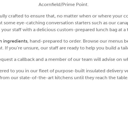
Acornfield/Prime Point.
ly crafted to ensure that, no matter when or where your corp
t some eye-catching conversation starters such as our canape
se your staff with a delicious custom-prepared lunch bag at a
sh ingredients
, hand-prepared to order. Browse our menus be
. If you’re unsure, our staff are ready to help you build a tai
 request a callback and a member of our team will advise on w
ed to you in our fleet of purpose-built insulated delivery veh
from our state-of-the-art kitchens until they reach the table