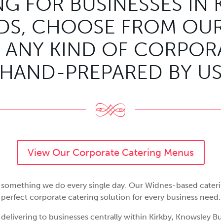
G FOR BUSINESSES IN 
S, CHOOSE FROM OUR
 ANY KIND OF CORPORA
HAND-PREPARED BY U
View Our Corporate Catering Menus
is something we do every single day. Our Widnes-based cater
perfect corporate catering solution for every business need.
 delivering to businesses centrally within Kirkby, Knowsley Bu