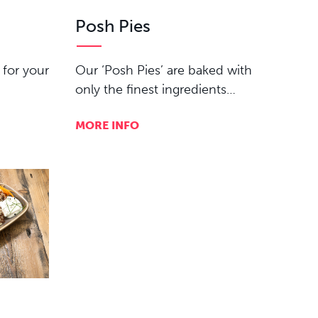
Posh Pies
 for your
Our ‘Posh Pies’ are baked with
only the finest ingredients…
MORE INFO
e