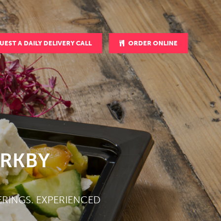
UEST A DAILY DELIVERY CALL
ORDER ONLINE
IRKBY
ERINGS. EXPERIENCED