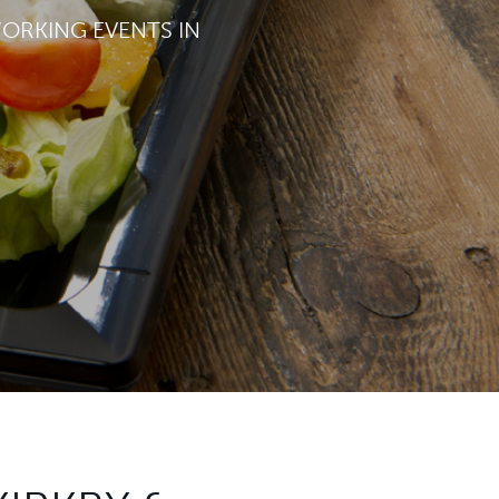
WORKING EVENTS IN