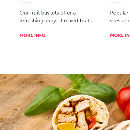
Our fruit baskets offer a
Popular 
refreshing array of mixed fruits…
sites an
MORE INFO
MORE I