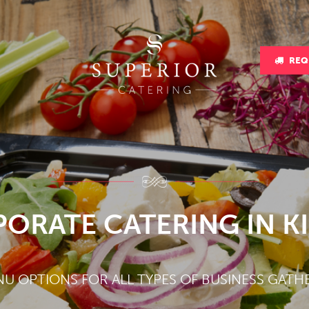
REQ
ORATE CATERING IN K
NU OPTIONS FOR ALL TYPES OF BUSINESS GATH