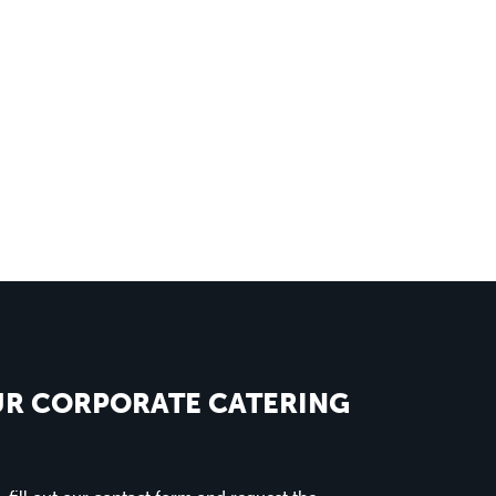
UR CORPORATE CATERING