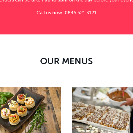
Call us now: 0845 521 3121
OUR MENUS