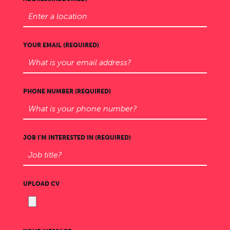
YOUR EMAIL (REQUIRED)
PHONE NUMBER (REQUIRED)
JOB I'M INTERESTED IN (REQUIRED)
UPLOAD CV