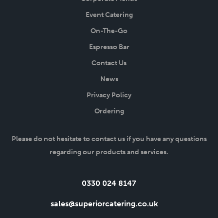
Event Catering
On-The-Go
Espresso Bar
Contact Us
News
Privacy Policy
Ordering
Please do not hesitate to contact us if you have any questions
regarding our products and services.
Tel:
0330 024 8147
Email:
sales@superiorcatering.co.uk