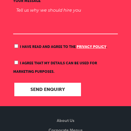
YOUR MESSAGE
I HAVE READ AND AGREE TO THE
PRIVACY POLICY
.
I AGREE THAT MY DETAILS CAN BE USED FOR
MARKETING PURPOSES.
About Us
Corporate Menus