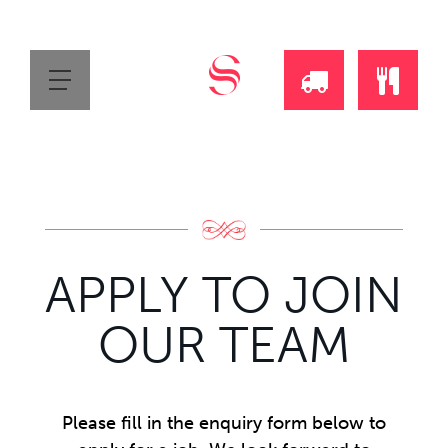
REQUEST
ORDE
A
ONLI
DAILY
APPLY TO JOIN
DELIVERY
OUR TEAM
CALL
Please fill in the enquiry form below to