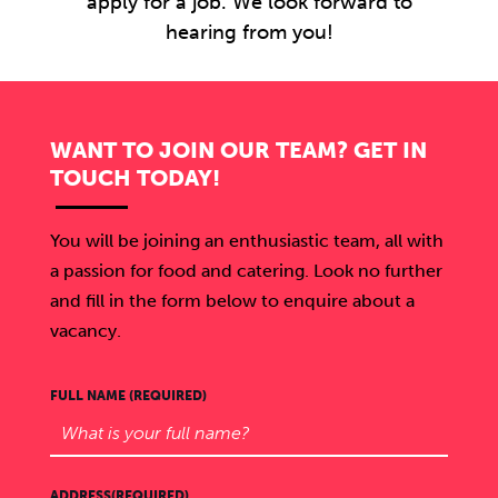
apply for a job. We look forward to
hearing from you!
WANT TO JOIN OUR TEAM? GET IN
TOUCH TODAY!
You will be joining an enthusiastic team, all with
a passion for food and catering. Look no further
and fill in the form below to enquire about a
vacancy.
FULL NAME (REQUIRED)
ADDRESS(REQUIRED)